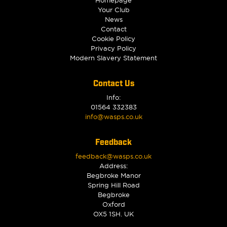
Your Club
News
Contact
Cookie Policy
Privacy Policy
Modern Slavery Statement
Contact Us
Info:
01564 332383
info@wasps.co.uk
Feedback
feedback@wasps.co.uk
Address:
Begbroke Manor
Spring Hill Road
Begbroke
Oxford
OX5 1SH. UK