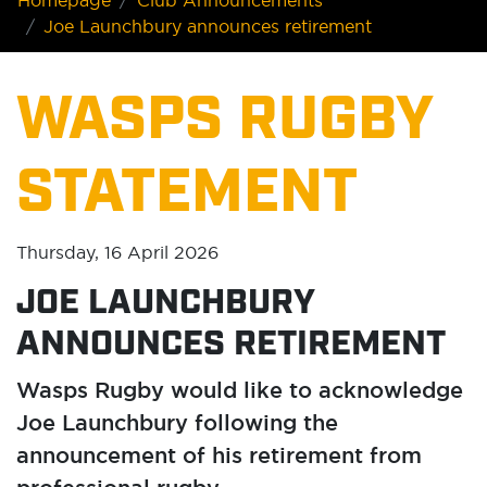
Homepage
Club Announcements
Joe Launchbury announces retirement
WASPS RUGBY
STATEMENT
Thursday, 16 April 2026
JOE LAUNCHBURY
ANNOUNCES RETIREMENT
Wasps Rugby would like to acknowledge
Joe Launchbury following the
announcement of his retirement from