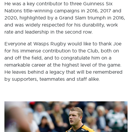
He was a key contributor to three Guinness Six
Nations title‑winning campaigns in 2016, 2017 and
2020, highlighted by a Grand Slam triumph in 2016,
and was widely respected for his durability, work
rate and leadership in the second row.
Everyone at Wasps Rugby would like to thank Joe
for his immense contribution to the Club, both on
and off the field, and to congratulate him on a
remarkable career at the highest level of the game.
He leaves behind a legacy that will be remembered
by supporters, teammates and staff alike.