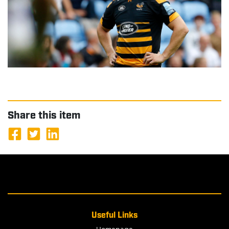
Share this item
Useful Links
Homepage