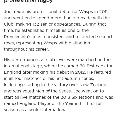
professional rugby.
Joe made his professional debut for Wasps in 2011
and went on to spend more than a decade with the
Club, making 132 senior appearances. During that
time, he established himself as one of the
Premiership’s most consistent and respected second
rows, representing Wasps with distinction
throughout his career.
His performances at club level were matched on the
international stage, where he earned 70 Test caps for
England after making his debut in 2012. He featured
in all four matches of his first autumn series,
including starting in the victory over New Zealand,
and was voted Man of the Series. Joe went on to
start all five matches of the 2013 Six Nations and was
named England Player of the Year in his first full
season as a senior international.